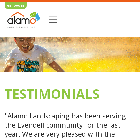
GET QUOTE
TESTIMONIALS
"Alamo Landscaping has been serving
the Evendell community for the last
year. We are very pleased with the