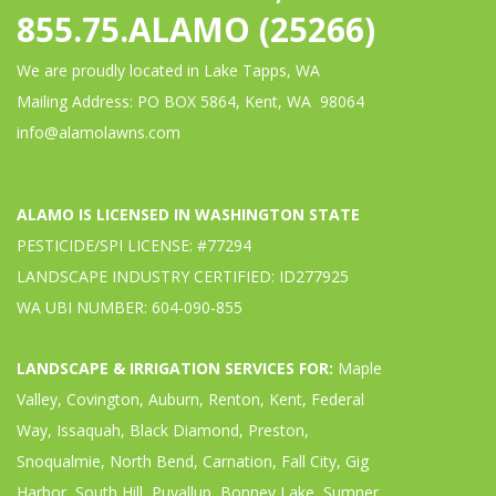
855.75.ALAMO (25266)
We are proudly located in Lake Tapps, WA
Mailing Address: PO BOX 5864, Kent, WA 98064
info@alamolawns.com
ALAMO IS LICENSED IN WASHINGTON STATE
PESTICIDE/SPI LICENSE: #77294
LANDSCAPE INDUSTRY CERTIFIED: ID277925
WA UBI NUMBER: 604-090-855
LANDSCAPE & IRRIGATION SERVICES FOR:
Maple
Valley, Covington, Auburn, Renton, Kent, Federal
Way, Issaquah, Black Diamond, Preston,
Snoqualmie, North Bend, Carnation, Fall City, Gig
Harbor, South Hill, Puyallup, Bonney Lake, Sumner