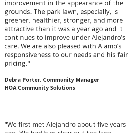
improvement in the appearance of the
grounds. The park lawn, especially, is
greener, healthier, stronger, and more
attractive than it was a year ago and it
continues to improve under Alejandro’s
care. We are also pleased with Alamo’s
responsiveness to our needs and his fair
pricing."
Debra Porter, Community Manager
HOA Community Solutions
"We first met Alejandro about five years
ago. We had him clear out the land,