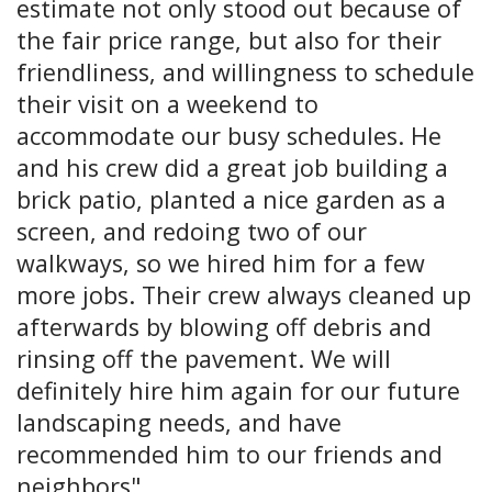
estimate not only stood out because of
the fair price range, but also for their
friendliness, and willingness to schedule
their visit on a weekend to
accommodate our busy schedules. He
and his crew did a great job building a
brick patio, planted a nice garden as a
screen, and redoing two of our
walkways, so we hired him for a few
more jobs. Their crew always cleaned up
afterwards by blowing off debris and
rinsing off the pavement. We will
definitely hire him again for our future
landscaping needs, and have
recommended him to our friends and
neighbors".