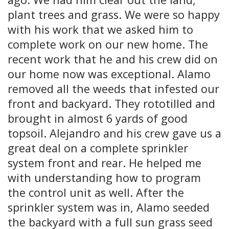
plant trees and grass. We were so happy
with his work that we asked him to
complete work on our new home. The
recent work that he and his crew did on
our home now was exceptional. Alamo
removed all the weeds that infested our
front and backyard. They rototilled and
brought in almost 6 yards of good
topsoil. Alejandro and his crew gave us a
great deal on a complete sprinkler
system front and rear. He helped me
with understanding how to program
the control unit as well. After the
sprinkler system was in, Alamo seeded
the backyard with a full sun grass seed