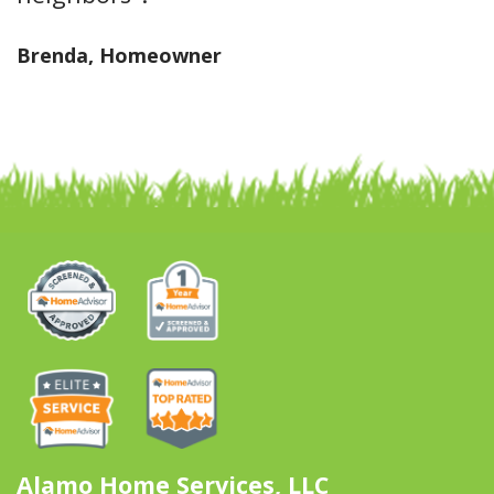
Brenda, Homeowner
Alamo Home Services, LLC