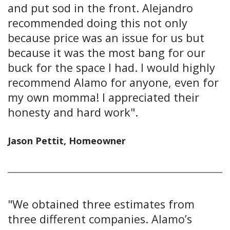
and put sod in the front. Alejandro
recommended doing this not only
because price was an issue for us but
because it was the most bang for our
buck for the space I had. I would highly
recommend Alamo for anyone, even for
my own momma! I appreciated their
honesty and hard work".
Jason Pettit, Homeowner
"We obtained three estimates from
three different companies. Alamo’s